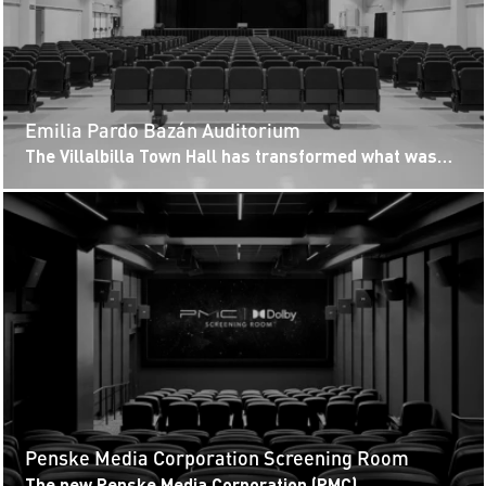
Emilia Pardo Bazán Auditorium
The Villalbilla Town Hall has transformed what was
initially an open-plan space into the new epicenter of
the municipality’s...
Penske Media Corporation Screening Room
The new Penske Media Corporation (PMC)