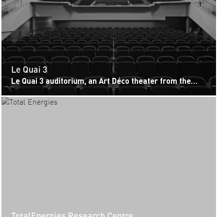
Le Quai 3
Le Quai 3 auditorium, an Art Déco theater from the
1920s, has been renovated to combine versatility,
functionality, and respect...
TotalEnergies Research Centre