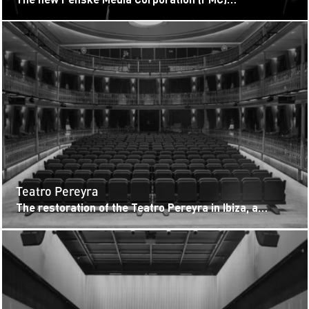
headquarters at LUMEN West LA sets a high bar for
industry screening venues. Located...
Teatro Pereyra
The restoration of the Teatro Pereyra in Ibiza, a
neoclassical landmark dating back to 1899, strikes a
precise balance between...