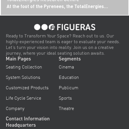
At the foot of the Pyrenees, the TotalEnergies
Research Centre campus has established itself as a
hub for innovation and...
Ready to Transform Your Space? Reach out to us. Our
highly-experienced team is eager to evaluate your needs.
Let’s turn your vision into reality. Join us on a creative
journey, where your ideal seating solution awaits.
Main Pages
Segments
Seating Collection
Cinema
System Solutions
Education
Customized Products
Publicum
Life Cycle Service
Sports
Company
Theatre
Contact Information
Headquarters