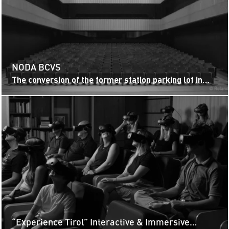
NODA BCVS
The conversion of the former station parking lot in
Sion into the Noda BCVS congress and music hall is a
prime example of...
“Experience Tirol” Interactive & Immersive