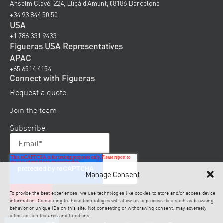
Anselm Clavé, 224, Lliçà d’Amunt, 08186 Barcelona
+34 93 844 50 50
USA
+1 786 331 9433
Figueras USA Representatives
APAC
+65 6514 4154
Connect with Figueras
Request a quote
Join the team
Subscribe
Manage Consent
To provide the best experiences, we use technologies like cookies to store and/or access device
information. Consenting to these technologies will allow us to process data such as browsing
behavior or unique IDs on this site. Not consenting or withdrawing consent, may adversely
affect certain features and functions.