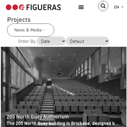
EN
Projects
News & Media
Order By:
205 North Quay Auditorium
The 205 North Quay building in Brisbane, designed by