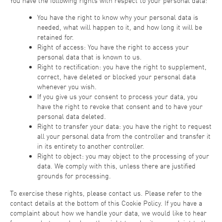
You have the following rights with respect to your personal data:
You have the right to know why your personal data is
needed, what will happen to it, and how long it will be
retained for.
Right of access: You have the right to access your
personal data that is known to us.
Right to rectification: you have the right to supplement,
correct, have deleted or blocked your personal data
whenever you wish.
If you give us your consent to process your data, you
have the right to revoke that consent and to have your
personal data deleted.
Right to transfer your data: you have the right to request
all your personal data from the controller and transfer it
in its entirety to another controller.
Right to object: you may object to the processing of your
data. We comply with this, unless there are justified
grounds for processing.
To exercise these rights, please contact us. Please refer to the
contact details at the bottom of this Cookie Policy. If you have a
complaint about how we handle your data, we would like to hear