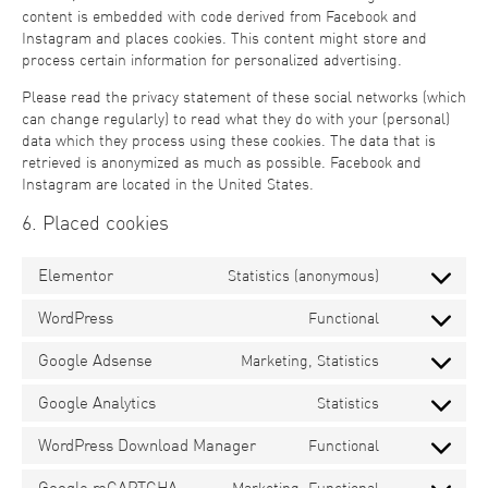
content is embedded with code derived from Facebook and
Instagram and places cookies. This content might store and
process certain information for personalized advertising.
Please read the privacy statement of these social networks (which
can change regularly) to read what they do with your (personal)
data which they process using these cookies. The data that is
retrieved is anonymized as much as possible. Facebook and
Instagram are located in the United States.
6. Placed cookies
Elementor
Statistics (anonymous)
WordPress
Functional
Google Adsense
Marketing, Statistics
Google Analytics
Statistics
WordPress Download Manager
Functional
Google reCAPTCHA
Marketing, Functional