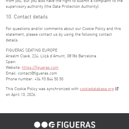
from you, but you also have the right to submit a complaint to the
supervisory authority (the Data Protection Authority).
10. Contact details
For questions and/or comments about our Cookie Policy and this
statement, please contact us by using the following contact
details:
FIGUERAS SEATING EUROPE
Anselm Clavé, 224, Lliçà d’Amunt, 08186 Barcelona
Spain
Website:
https://figueras.com
Email:
contact@
figueras.com
Phone number: +34 93 844 50 50
This Cookie Policy was synchronized with
cookiedatabase.org
on April 13, 2026.