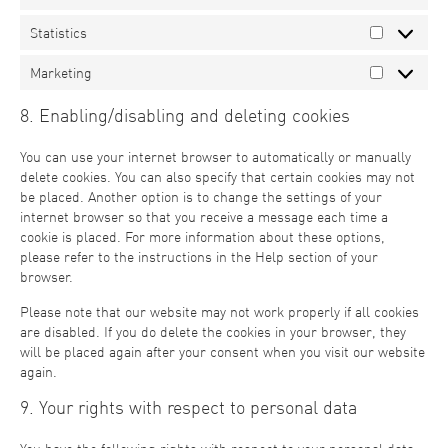
Statistics
Marketing
8. Enabling/disabling and deleting cookies
You can use your internet browser to automatically or manually
delete cookies. You can also specify that certain cookies may not
be placed. Another option is to change the settings of your
internet browser so that you receive a message each time a
cookie is placed. For more information about these options,
please refer to the instructions in the Help section of your
browser.
Please note that our website may not work properly if all cookies
are disabled. If you do delete the cookies in your browser, they
will be placed again after your consent when you visit our website
again.
9. Your rights with respect to personal data