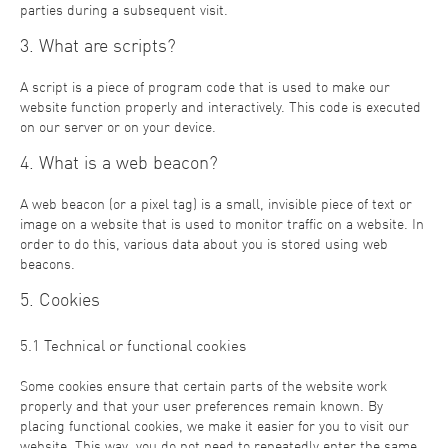
parties during a subsequent visit.
3. What are scripts?
A script is a piece of program code that is used to make our
website function properly and interactively. This code is executed
on our server or on your device.
4. What is a web beacon?
A web beacon (or a pixel tag) is a small, invisible piece of text or
image on a website that is used to monitor traffic on a website. In
order to do this, various data about you is stored using web
beacons.
5. Cookies
5.1 Technical or functional cookies
Some cookies ensure that certain parts of the website work
properly and that your user preferences remain known. By
placing functional cookies, we make it easier for you to visit our
website. This way, you do not need to repeatedly enter the same