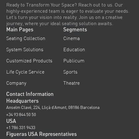
Ready to Transform Your Space? Reach out to us. Our
highly-experienced team is eager to evaluate your needs.
Let’s turn your vision into reality. Join us on a creative
journey, where your ideal seating solution awaits.
Main Pages
Segments
Seating Collection
Cinema
System Solutions
Education
Customized Products
Publicum
Life Cycle Service
Sports
Company
Theatre
Contact Information
Headquarters
Anselm Clavé, 224, Lliçà d’Amunt, 08186 Barcelona
+34 93 844 50 50
USA
+1 786 331 9433
Figueras USA Representatives