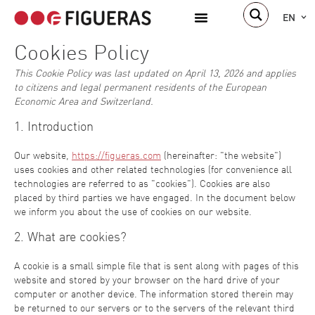
EN
Cookies Policy
This Cookie Policy was last updated on April 13, 2026 and applies
to citizens and legal permanent residents of the European
Economic Area and Switzerland.
1. Introduction
Our website,
https://figueras.com
(hereinafter: "the website")
uses cookies and other related technologies (for convenience all
technologies are referred to as "cookies"). Cookies are also
placed by third parties we have engaged. In the document below
we inform you about the use of cookies on our website.
2. What are cookies?
A cookie is a small simple file that is sent along with pages of this
website and stored by your browser on the hard drive of your
computer or another device. The information stored therein may
be returned to our servers or to the servers of the relevant third