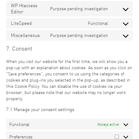
WP Htaccess
Purpose pending investigation
Editor
LiteSpeed
Functional
Miscellaneous
Purpose pending investigation
7. Consent
When you visit our website for the first time, we will show you a
pop-up with an explanation about cookies. As soon as you click on
"Save preferences", you consent to us using the categories of
cookies and plug-ins you selected in the pop-up, as described in
this Cookie Policy. You can disable the use of cookies via your
browser, but please note that our website may no longer work
properly.
7.1 Manage your consent settings
Functional
Always active
Preferences