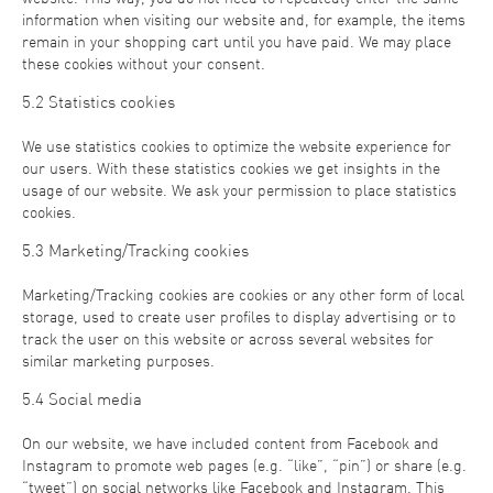
information when visiting our website and, for example, the items
remain in your shopping cart until you have paid. We may place
these cookies without your consent.
5.2 Statistics cookies
We use statistics cookies to optimize the website experience for
our users. With these statistics cookies we get insights in the
usage of our website. We ask your permission to place statistics
cookies.
5.3 Marketing/Tracking cookies
Marketing/Tracking cookies are cookies or any other form of local
storage, used to create user profiles to display advertising or to
track the user on this website or across several websites for
similar marketing purposes.
5.4 Social media
On our website, we have included content from Facebook and
Instagram to promote web pages (e.g. “like”, “pin”) or share (e.g.
“tweet”) on social networks like Facebook and Instagram. This