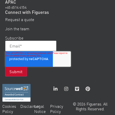
APAC
+65 6514 4154
Connect with Figueras
Request a quote
Join the team
Subscribe
© 2026 Figueras. All
Cookies
Disclaimer
Legal
Privacy
Rights Reserved.
Policy
Notice
Policy