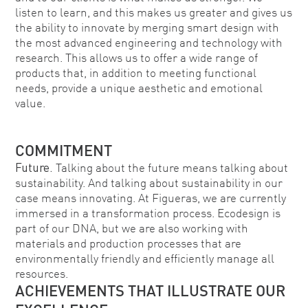
listen to learn, and this makes us greater and gives us
the ability to innovate by merging smart design with
the most advanced engineering and technology with
research. This allows us to offer a wide range of
products that, in addition to meeting functional
needs, provide a unique aesthetic and emotional
value.
COMMITMENT
Future.
Talking about the future means talking about
sustainability. And talking about sustainability in our
case means innovating. At Figueras, we are currently
immersed in a transformation process. Ecodesign is
part of our DNA, but we are also working with
materials and production processes that are
environmentally friendly and efficiently manage all
resources.
ACHIEVEMENTS THAT ILLUSTRATE OUR