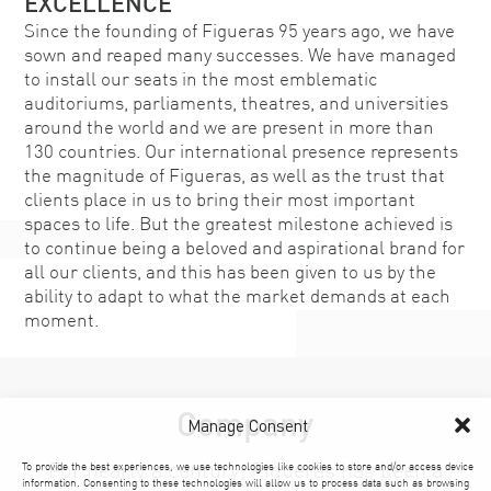
EXCELLENCE
Since the founding of Figueras 95 years ago, we have
sown and reaped many successes. We have managed
to install our seats in the most emblematic
auditoriums, parliaments, theatres, and universities
around the world and we are present in more than
130 countries. Our international presence represents
the magnitude of Figueras, as well as the trust that
clients place in us to bring their most important
spaces to life. But the greatest milestone achieved is
to continue being a beloved and aspirational brand for
all our clients, and this has been given to us by the
ability to adapt to what the market demands at each
moment.
Company
Manage Consent
For nearly a century, Figueras has been a
To provide the best experiences, we use technologies like cookies to store and/or access device
information. Consenting to these technologies will allow us to process data such as browsing