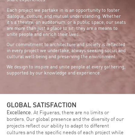
Each project we partake in is an opportunity to foster
dialogue, culture, and mutual understanding. Whether
it’s a theatre, an auditorium, or a public space, our seats
are more than just a place to sit; they are a means to
unite people and enrich their lives.
Our commitment to architecture and society is reflected
in every project we undertake, always seeking social and
cultural well-being and preserving the environment.
We design to inspire and unite people at every gathering,
supported by our knowledge and experience.
GLOBAL SATISFACTION
Excellence.
At Figueras, there are no limits or
borders. Our global presence and the diversity of our
projects reflect our ability to adapt to different
cultures and the specific needs of each project while