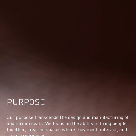
PURPOSE
Our purpose transcends the design and manufacturing of
auditorium seats. We focus on the ability to bring people
together, creating spaces where they meet, interact, and
share experiences.