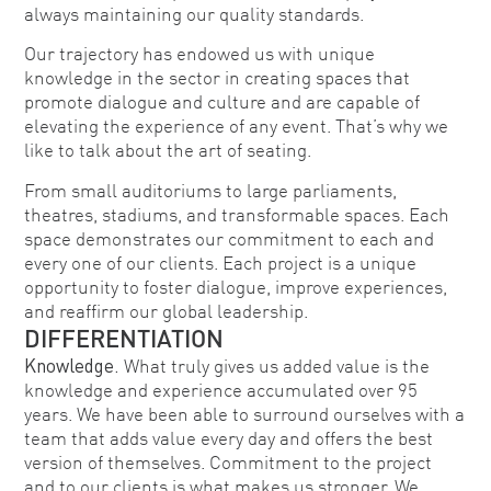
always maintaining our quality standards.
Our trajectory has endowed us with unique
knowledge in the sector in creating spaces that
promote dialogue and culture and are capable of
elevating the experience of any event. That’s why we
like to talk about the art of seating.
From small auditoriums to large parliaments,
theatres, stadiums, and transformable spaces. Each
space demonstrates our commitment to each and
every one of our clients. Each project is a unique
opportunity to foster dialogue, improve experiences,
and reaffirm our global leadership.
DIFFERENTIATION
Knowledge.
What truly gives us added value is the
knowledge and experience accumulated over 95
years. We have been able to surround ourselves with a
team that adds value every day and offers the best
version of themselves. Commitment to the project
and to our clients is what makes us stronger. We