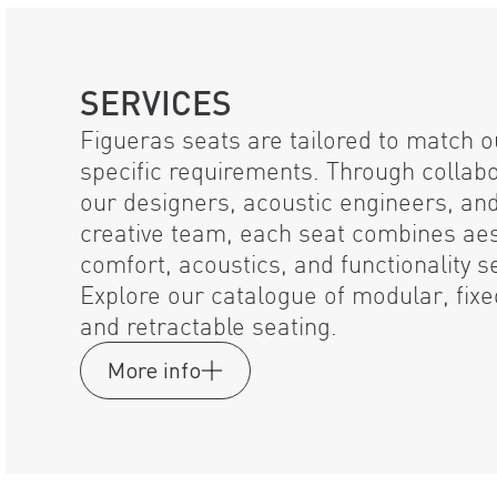
SERVICES
Figueras seats are tailored to match ou
specific requirements. Through collab
our designers, acoustic engineers, an
creative team, each seat combines aes
comfort, acoustics, and functionality s
Explore our catalogue of modular, fix
and retractable seating.
More info