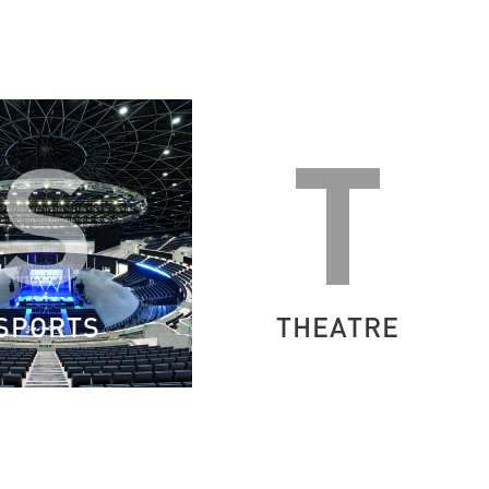
S
T
SPORTS
THEATRE