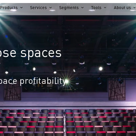
Products
Services
Segments
Tools
About us
ose spaces
ace profitability