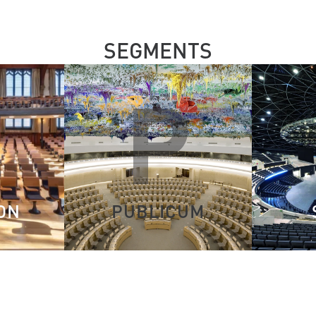
SEGMENTS
E
P
ON
PUBLICUM