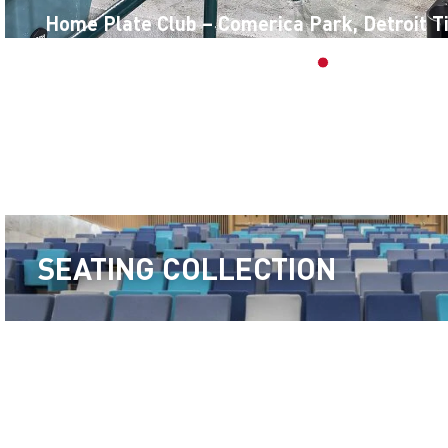
Home Plate Club – Comerica Park, Detroit T
SEATING COLLECTION