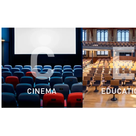
C
CINEMA
EDUCATI