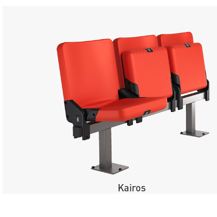
Kairos