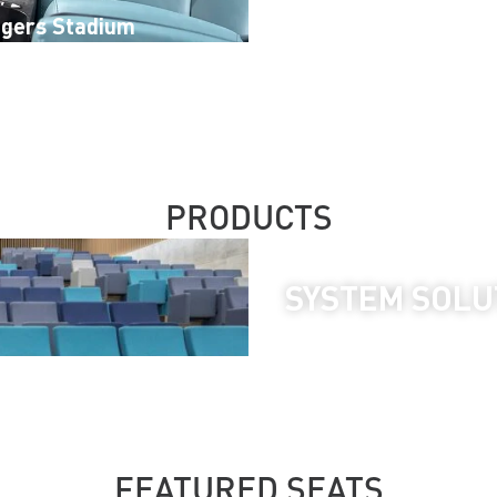
igers Stadium
Borj Attijariwafa
PRODUCTS
SYSTEM SOLU
FEATURED SEATS