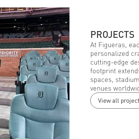
PROJECTS
At Figueras, eac
personalized cr
cutting-edge de
footprint extend
spaces, stadium
venues worldwi
View all projec