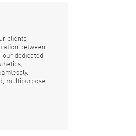
r clients’
oration between
d our dedicated
thetics,
eamlessly.
ed, multipurpose