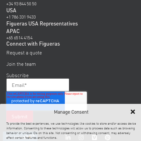
+34 93 844 50 50
USA
+1 786 331 9433
Figueras USA Representatives
APAC
+65 6514 4154
Connect with Figueras
Request a quote
Join the team
Subscribe
Manage Consent
To provide the best experiences, we use technologies like cookies to store and/or access device
information. Consenting to these technologies will allow us to process data such as browsing
behavior or unique IDs on this site. Not consenting or withdrawing consent, may adversely
affect certain features and functions.