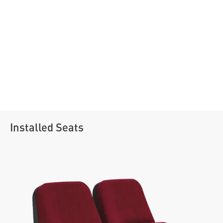
Installed Seats