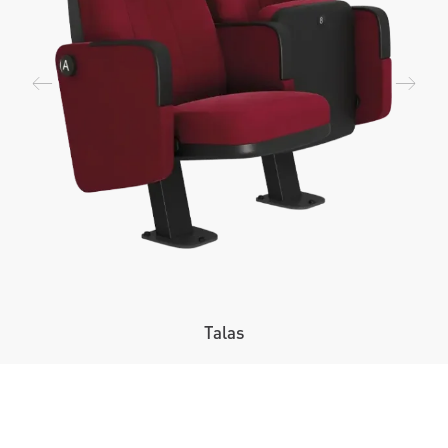
Talas