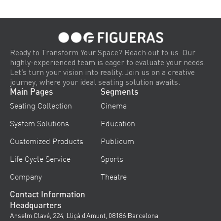
Ready to Transform Your Space? Reach out to us. Our
highly-experienced team is eager to evaluate your needs.
Let’s turn your vision into reality. Join us on a creative
journey, where your ideal seating solution awaits.
Main Pages
Segments
Seating Collection
Cinema
System Solutions
Education
Customized Products
Publicum
Life Cycle Service
Sports
Company
Theatre
Contact Information
Headquarters
Anselm Clavé, 224, Lliçà d’Amunt, 08186 Barcelona