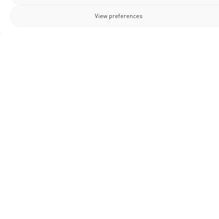
View preferences