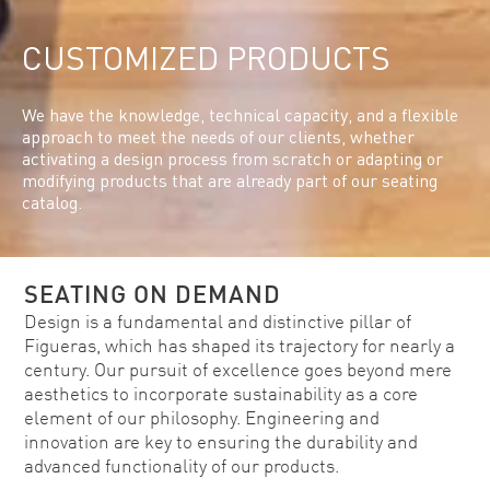
CUSTOMIZED PRODUCTS
We have the knowledge, technical capacity, and a flexible
approach to meet the needs of our clients, whether
activating a design process from scratch or adapting or
modifying products that are already part of our seating
catalog.
SEATING ON DEMAND
Design is a fundamental and distinctive pillar of
Figueras, which has shaped its trajectory for nearly a
century. Our pursuit of excellence goes beyond mere
aesthetics to incorporate sustainability as a core
element of our philosophy. Engineering and
innovation are key to ensuring the durability and
advanced functionality of our products.