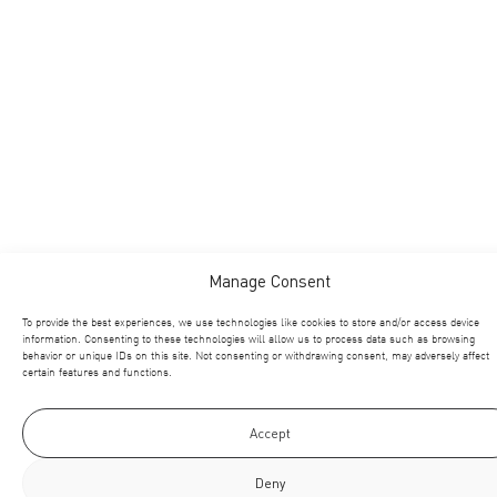
Manage Consent
To provide the best experiences, we use technologies like cookies to store and/or access device
information. Consenting to these technologies will allow us to process data such as browsing
behavior or unique IDs on this site. Not consenting or withdrawing consent, may adversely affect
certain features and functions.
Accept
Deny