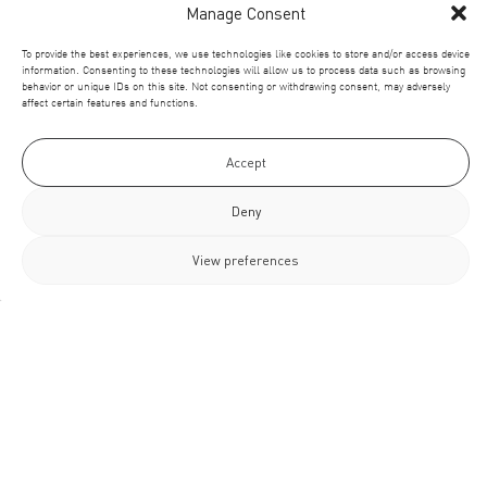
Manage Consent
To provide the best experiences, we use technologies like cookies to store and/or access device
information. Consenting to these technologies will allow us to process data such as browsing
behavior or unique IDs on this site. Not consenting or withdrawing consent, may adversely
affect certain features and functions.
Accept
Deny
View preferences