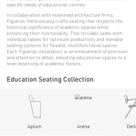
specific needs of educational centres.
In collaboration with esteemed architecture firms,
Figueras meticulously crafts seating that respects the
historical significance of academic spaces while
enhancing their functionality. This includes seats with
individual tables for optimum productivity and movable
seating systems for flexible, multifunctional spaces.
Each Figueras installation is an embodiment of precision
and attention to detail, elevating educational spaces to a
level deserving of academic honors.
Education Seating Collection
Aptum
Arena
Delt