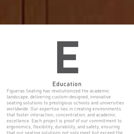
E
Education
Figueras Seating has revolutionized the academic
landscape, delivering custom-designed, innovative
seating solutions to prestigious schools and universities
worldwide. Our expertise lies in creating environments
that foster interaction, concentration, and academic
excellence. Each project is proof of our commitment to
ergonomics, flexibility, durability, and safety, ensuring
that our seating solutions not only meet but exceed the