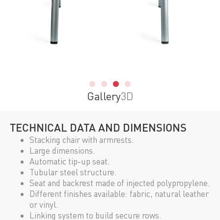
Gallery
3D
TECHNICAL DATA AND DIMENSIONS
Stacking chair with armrests.
Large dimensions.
Automatic tip-up seat.
Tubular steel structure.
Seat and backrest made of injected polypropylene.
Different finishes available: fabric, natural leather
or vinyl.
Linking system to build secure rows.