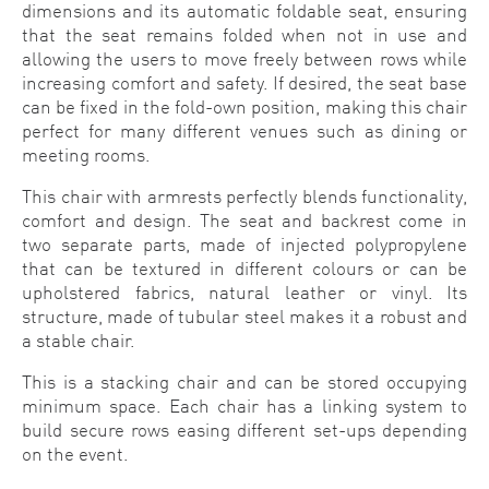
dimensions and its automatic foldable seat, ensuring
that the seat remains folded when not in use and
allowing the users to move freely between rows while
increasing comfort and safety. If desired, the seat base
can be fixed in the fold-own position, making this chair
perfect for many different venues such as dining or
meeting rooms.
This chair with armrests perfectly blends functionality,
comfort and design. The seat and backrest come in
two separate parts, made of injected polypropylene
that can be textured in different colours or can be
upholstered fabrics, natural leather or vinyl. Its
structure, made of tubular steel makes it a robust and
a stable chair.
This is a stacking chair and can be stored occupying
minimum space. Each chair has a linking system to
build secure rows easing different set-ups depending
on the event.