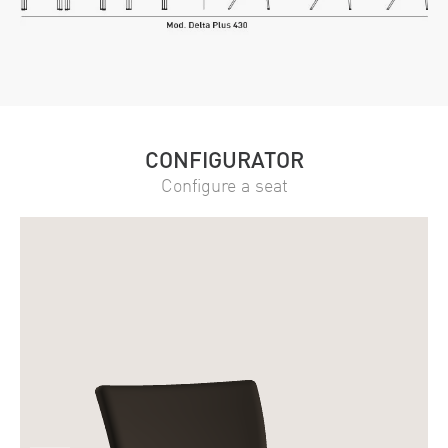
CONFIGURATOR
Configure a seat