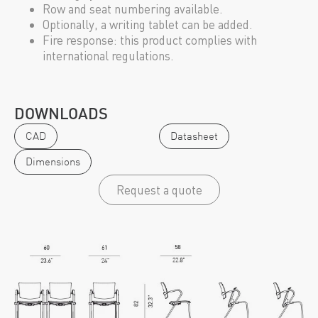
Row and seat numbering available.
Optionally, a writing tablet can be added.
Fire response: this product complies with
international regulations.
DOWNLOADS
CAD
Datasheet
Dimensions
Request a quote