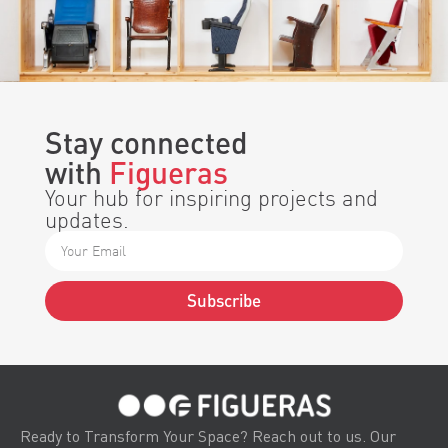
Stay connected
with
Figueras
Your hub for inspiring projects and
updates.
Subscribe
Alternative:
Ready to Transform Your Space? Reach out to us. Our