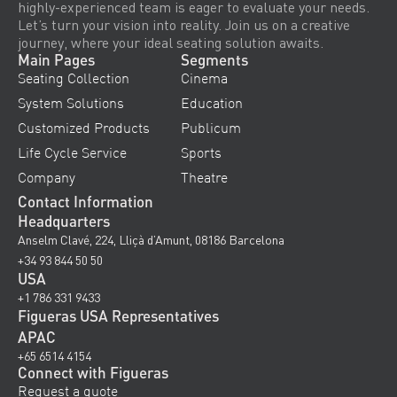
highly-experienced team is eager to evaluate your needs.
Let’s turn your vision into reality. Join us on a creative
journey, where your ideal seating solution awaits.
Main Pages
Segments
Seating Collection
Cinema
System Solutions
Education
Customized Products
Publicum
Life Cycle Service
Sports
Company
Theatre
Contact Information
Headquarters
Anselm Clavé, 224, Lliçà d’Amunt, 08186 Barcelona
+34 93 844 50 50
USA
+1 786 331 9433
Figueras USA Representatives
APAC
+65 6514 4154
Connect with Figueras
Request a quote