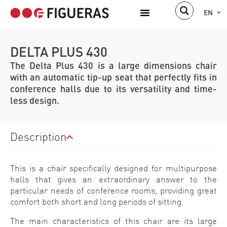
EN
DELTA PLUS 430
The Delta Plus 430 is a large dimensions chair
with an automatic tip-up seat that perfectly fits in
conference halls due to its versatility and time-
less design.
Description
This is a chair specifically designed for multipurpose
halls that gives an extraordinary answer to the
particular needs of conference rooms, providing great
comfort both short and long periods of sitting.
The main characteristics of this chair are its large