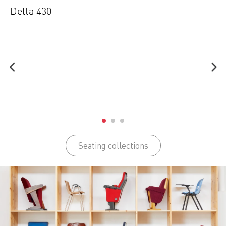
Delta 430
Seating collections