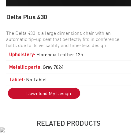
Delta Plus 430
The Delta 430 is a large dimensions chair with an
automatic tip-up seat that perfectly fits in conference
halls due to its versatility and time-less design.
Upholstery
:
Florencia Leather 125
Metallic parts
:
Grey 7024
Tablet
:
No Tablet
Download My Design
RELATED PRODUCTS