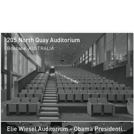
205 North Quay Auditorium
Brisbane, AUSTRALIA
Elie Wiesel Auditorium - Obama Presidential