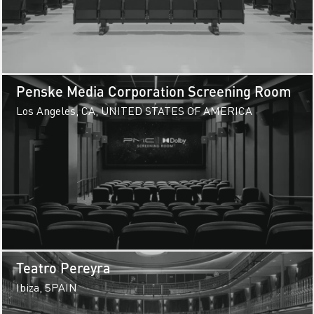
Penske Media Corporation Screening Room
Los Angeles, CA, UNITED STATES OF AMERICA
Teatro Pereyra
Ibiza, SPAIN