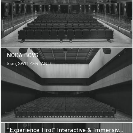
NODA BCVS
Sion, SWITZERLAND
“Experience Tirol” Interactive & Immersive