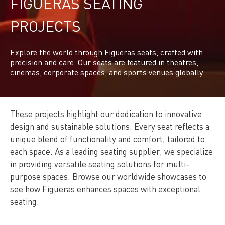
FIGUERAS SEATING
PROJECTS
Explore the world through Figueras seats, crafted with
precision and care. Our seats are featured in theatres,
cinemas, corporate spaces, and sports venues globally.
These projects highlight our dedication to innovative
design and sustainable solutions. Every seat reflects a
unique blend of functionality and comfort, tailored to
each space. As a leading seating supplier, we specialize
in providing versatile seating solutions for multi-
purpose spaces. Browse our worldwide showcases to
see how Figueras enhances spaces with exceptional
seating.