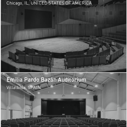
Center
Chicago, IL, UNITED STATES OF AMERICA
Emilia Pardo Bazán Auditorium
Villalbilla, SPAIN