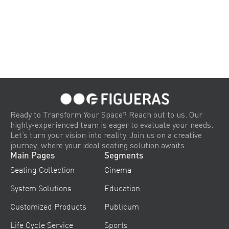
Ready to Transform Your Space? Reach out to us. Our
highly-experienced team is eager to evaluate your needs.
Let’s turn your vision into reality. Join us on a creative
journey, where your ideal seating solution awaits.
Main Pages
Segments
Seating Collection
Cinema
System Solutions
Education
Customized Products
Publicum
Life Cycle Service
Sports