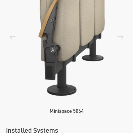
Minispace 5064
Installed Systems