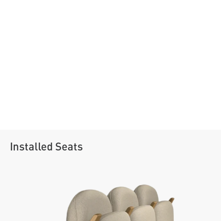
Installed Seats