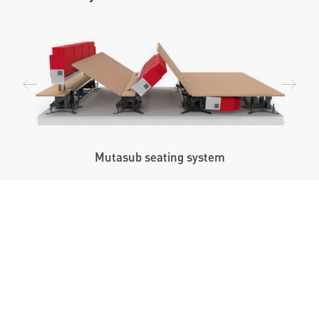
Mutasub seating system