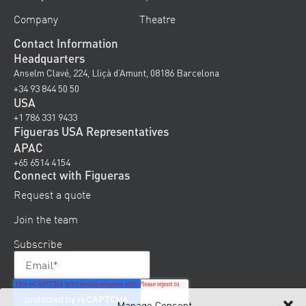
Company
Theatre
Contact Information
Headquarters
Anselm Clavé, 224, Lliçà d’Amunt, 08186 Barcelona
+34 93 844 50 50
USA
+1 786 331 9433
Figueras USA Representatives
APAC
+65 6514 4154
Connect with Figueras
Request a quote
Join the team
Subscribe
Manage Consent