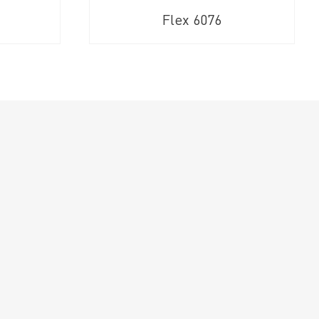
Flex 6076