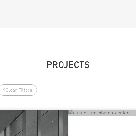
PROJECTS
Clear Filters
Elie Wiesel Auditori
Chicago, IL, UNITED STA