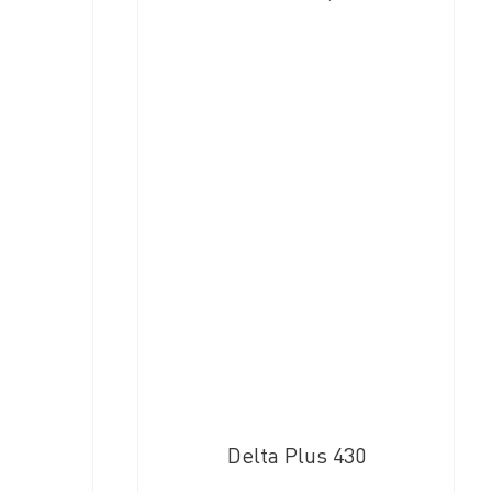
Delta Plus 430