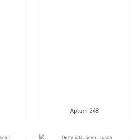
Aptum 248