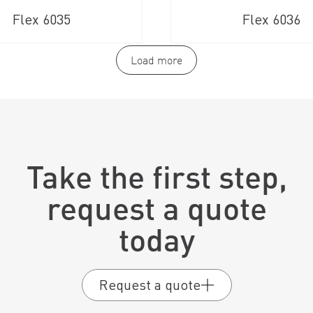
Flex 6035
Flex 6036
Load more
Take the first step,
request a quote
today
Request a quote