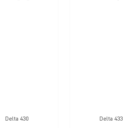
Delta 430
Delta 433