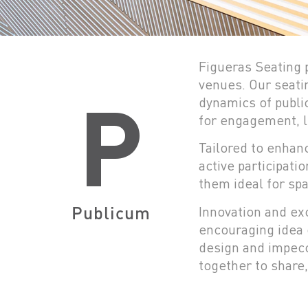
Figueras Seating p
venues. Our seatin
P
dynamics of publi
for engagement, l
Tailored to enhan
active participati
them ideal for spa
Publicum
Innovation and exc
encouraging idea 
design and impecc
together to share,