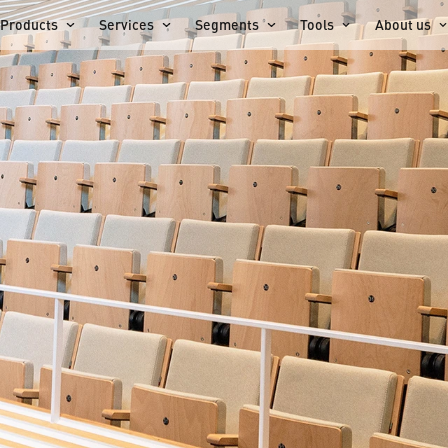
Products
Services
Segments
Tools
About us