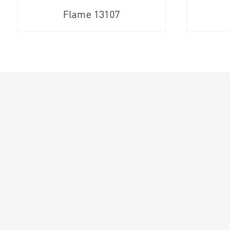
Flame 13107