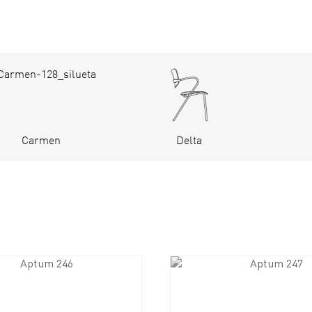
Carmen
Delta