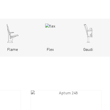
Flame
Flex
Gaudi