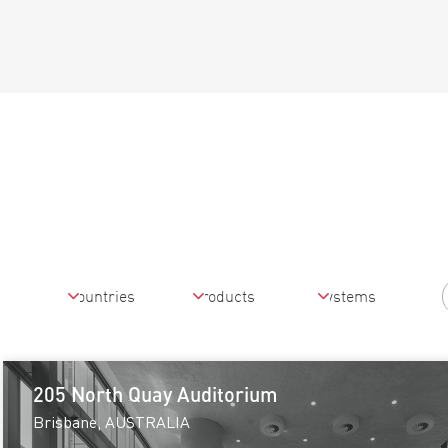
205 North Quay Auditorium
Brisbane, AUSTRALIA