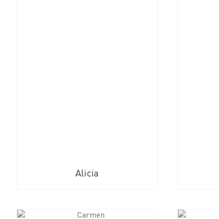
Alicia