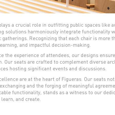
lays a crucial role in outfitting public spaces like
g solutions harmoniously integrate functionality wi
c gatherings. Recognizing that each chair is more 
earning, and impactful decision-making.
ce the experience of attendees, our designs ensur
on. Our seats are crafted to complement diverse arc
ces hosting significant events and discussions.
ellence are at the heart of Figueras. Our seats not
exchanging and the forging of meaningful agreeme
able functionality, stands as a witness to our ded
 learn, and create.