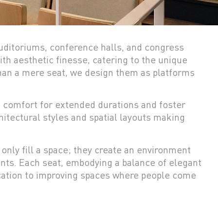
 auditoriums, conference halls, and congress
th aesthetic finesse, catering to the unique
than a mere seat, we design them as platforms
e comfort for extended durations and foster
hitectural styles and spatial layouts making
 only fill a space; they create an environment
nts. Each seat, embodying a balance of elegant
ication to improving spaces where people come