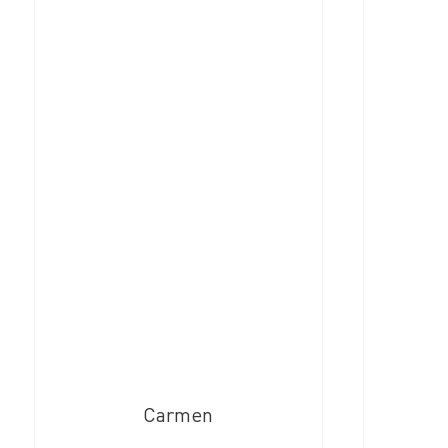
Carmen