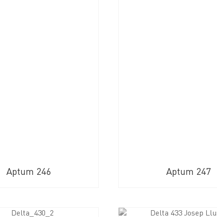
Aptum 246
Aptum 247