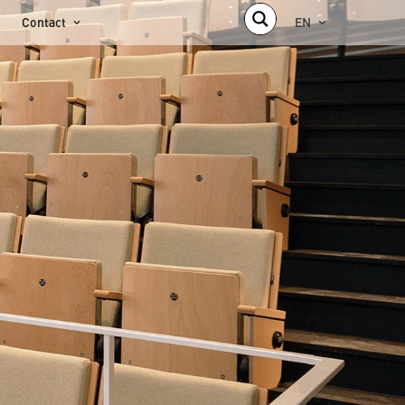
Contact
EN