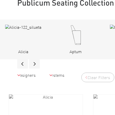
Publicum Seating Collection
Alicia
Aptum
Clear Filters