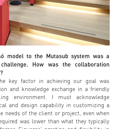
nsó model to the Mutasub system was a
al challenge. How was the collaboration
s?
he key factor in achieving our goal was
tion and knowledge exchange in a friendly
king environment. I must acknowledge
ical and design capability in customizing a
e needs of the client or project, even when
equired was lower than what they typically