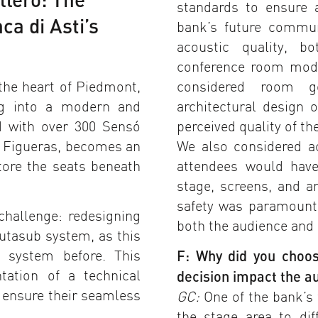
standards to ensure 
ca di Asti’s
bank’s future commun
acoustic quality, b
conference room mode
the heart of Piedmont,
considered room g
ing into a modern and
architectural design 
ed with over 300 Sensó
perceived quality of th
 Figueras, becomes an
We also considered acc
tore the seats beneath
attendees would hav
stage, screens, and a
safety was paramount,
challenge: redesigning
both the audience and s
utasub system, as this
s system before. This
F: Why did you choo
ation of a technical
decision impact the a
 ensure their seamless
GC:
One of the bank’s 
the stage area to di