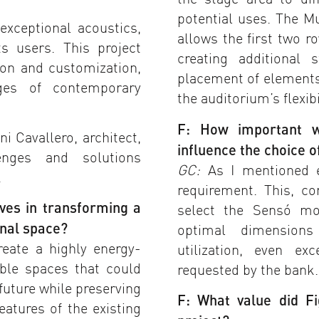
potential uses. The M
exceptional acoustics,
allows the first two r
s users. This project
creating additional 
ion and customization,
placement of elements
ges of contemporary
the auditorium’s flexibi
F: How important w
i Cavallero, architect,
influence the choice 
enges and solutions
GC:
As I mentioned ea
.
requirement. This, c
ves in transforming a
select the Sensó mo
onal space?
optimal dimension
eate a highly energy-
utilization, even e
xible spaces that could
requested by the bank.
future while preserving
F: What value did F
eatures of the existing