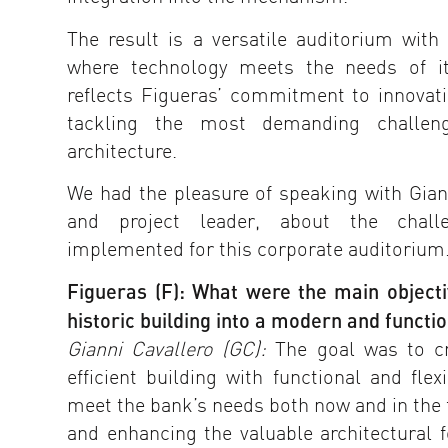
The result is a versatile auditorium with 
where technology meets the needs of it
reflects Figueras’ commitment to innovat
tackling the most demanding challen
architecture.
We had the pleasure of speaking with Giann
and project leader, about the chall
implemented for this corporate auditorium
Figueras (F): What were the main objecti
historic building into a modern and functi
Gianni Cavallero (GC):
The goal was to cr
efficient building with functional and fle
meet the bank’s needs both now and in the 
and enhancing the valuable architectural f