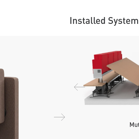
Installed System
Mut