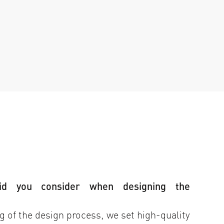
id you consider when designing the
 of the design process, we set high-quality