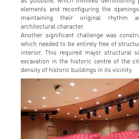
as possible, which involved demolishing p
elements and reconfiguring the openings
maintaining their original rhythm a
architectural character.
Another significant challenge was constr
which needed to be entirely free of structu
interior. This required major structural s
excavation in the historic centre of the ci
density of historic buildings in its vicinity.