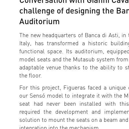
challenge of designing the Ban
Auditorium
The new headquarters of Banca di Asti, in 
Italy, has transformed a historic build
functional space. Its auditorium, equipp
model seats and the Mutasub system from
adaptable venue thanks to the ability to s
the floor.
For this project, Figueras faced a unique 
our Sensó model to integrate it with the M
seat had never been installed with thi
required the development and implement
solution to mount the seats on a beam and
integration into the mechanism.