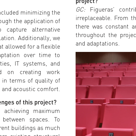
project?
GC:
Figueras’ contri
included minimizing the
irreplaceable. From t
ugh the application of
there was constant a
 capture alternative
throughout the proje
ation. Additionally, we
and adaptations.
 allowed for a flexible
aptation over time to
ities, IT systems, and
ed on creating work
in terms of quality of
l and acoustic comfort.
nges of this project?
s achieving maximum
n between spaces. To
erent buildings as much