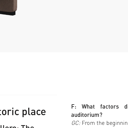
F: What factors d
toric place
auditorium?
GC:
From the beginning
llero: The