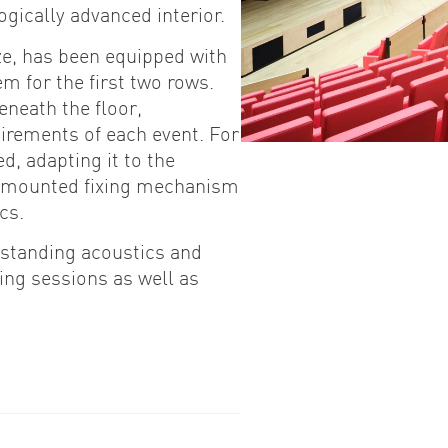
ogically advanced interior.
ze, has been equipped with
m for the first two rows.
eneath the floor,
uirements of each event. For
d, adapting it to the
r-mounted fixing mechanism
cs.
utstanding acoustics and
ing sessions as well as