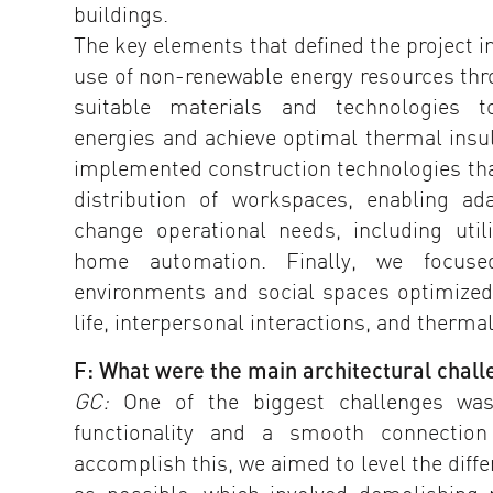
buildings.
The key elements that defined the project 
use of non-renewable energy resources thro
suitable materials and technologies to
energies and achieve optimal thermal insul
implemented construction technologies that
distribution of workspaces, enabling ad
change operational needs, including util
home automation. Finally, we focus
environments and social spaces optimized 
life, interpersonal interactions, and therma
F: What were the main architectural challe
GC:
One of the biggest challenges wa
functionality and a smooth connectio
accomplish this, we aimed to level the diff