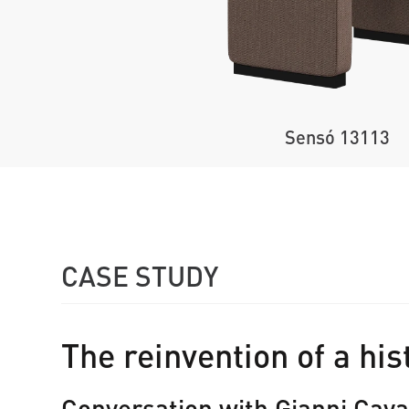
Sensó 13113
CASE STUDY
The reinvention of a his
Conversation with Gianni Cava