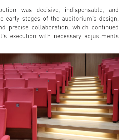
bution was decisive, indispensable, and
he early stages of the auditorium’s design,
nd precise collaboration, which continued
ct’s execution with necessary adjustments