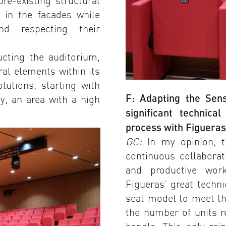
re-existing structural
 in the facades while
nd respecting their
ucting the auditorium,
ral elements within its
olutions, starting with
F: Adapting the Se
ty, an area with a high
significant technic
process with Figuera
GC:
In my opinion, t
continuous collabora
and productive wor
Figueras’ great techn
seat model to meet th
the number of units r