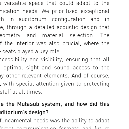
a versatile space that could adapt to the
ication needs. We prioritized exceptional
oth in auditorium configuration and in
, through a detailed acoustic design that
eometry and material selection. The
of the interior was also crucial, where the
e seats played a key role.
essibility and visibility, ensuring that all
e optimal sight and sound access to the
ny other relevant elements. And of course,
 with special attention given to protecting
taff at all times.
se the Mutasub system, and how did this
uditorium’s design?
fundamental needs was the ability to adapt
fferent communication formats and future