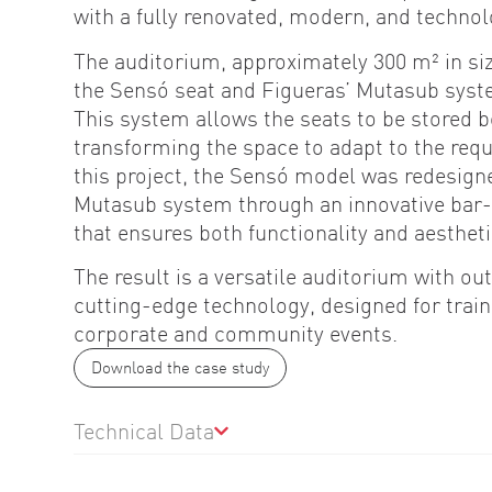
with a fully renovated, modern, and technol
The auditorium, approximately 300 m² in si
the Sensó seat and Figueras’ Mutasub syste
This system allows the seats to be stored b
transforming the space to adapt to the req
this project, the Sensó model was redesigne
Mutasub system through an innovative ba
that ensures both functionality and aestheti
The result is a versatile auditorium with o
cutting-edge technology, designed for train
corporate and community events.
Download the case study
Technical Data