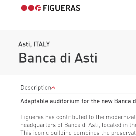
Asti, ITALY
Banca di Asti
Description
Adaptable auditorium for the new Banca d
Figueras has contributed to the modernizat
headquarters of Banca di Asti, located in th
This iconic building combines the preservat