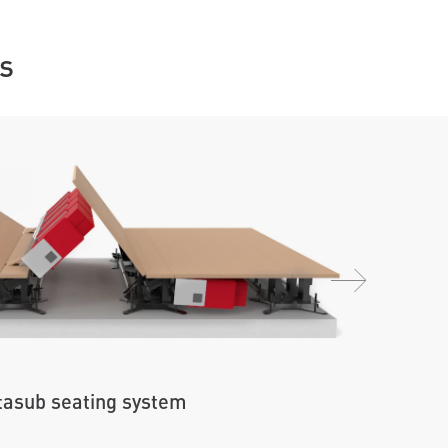
s
asub seating system