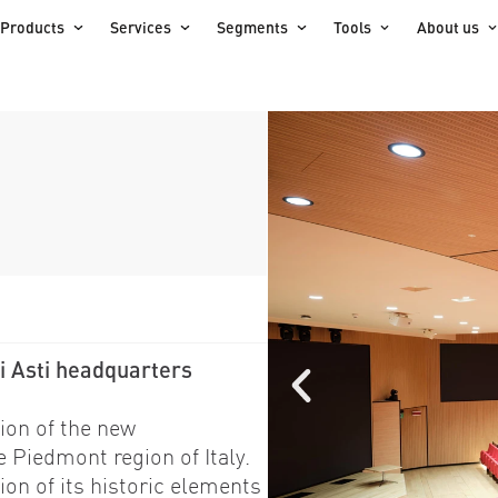
Products
Services
Segments
Tools
About us
i Asti headquarters
ion of the new
e Piedmont region of Italy.
ion of its historic elements