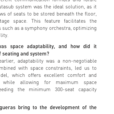
utasub system was the ideal solution, as it
ows of seats to be stored beneath the floor,
stage space. This feature facilitates the
 such as a symphony orchestra, optimizing
lity.
as space adaptability, and how did it
of seating and system?
rlier, adaptability was a non-negotiable
ombined with space constraints, led us to
del, which offers excellent comfort and
s while allowing for maximum space
xceeding the minimum 300-seat capacity
igueras bring to the development of the