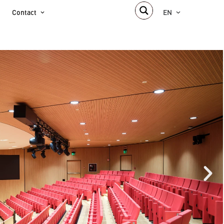
Contact
EN