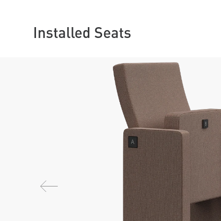
Installed Seats