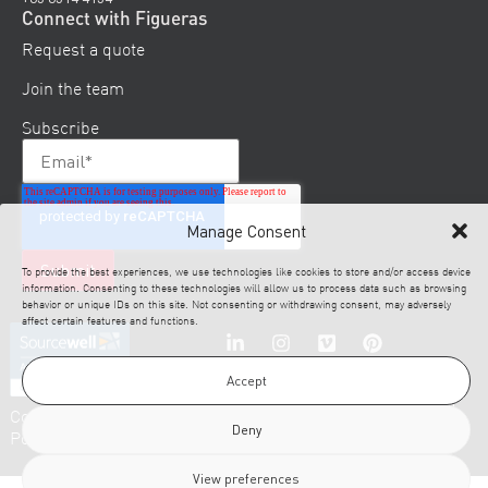
Connect with Figueras
Request a quote
Join the team
Subscribe
Manage Consent
To provide the best experiences, we use technologies like cookies to store and/or access device
information. Consenting to these technologies will allow us to process data such as browsing
behavior or unique IDs on this site. Not consenting or withdrawing consent, may adversely
affect certain features and functions.
Accept
© 2026 Figueras. All
Cookies
Disclaimer
Legal
Privacy
Rights Reserved.
Deny
Policy
Notice
Policy
View preferences