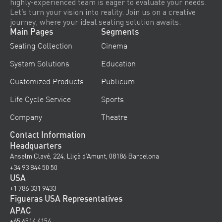
highly-experienced team is eager to evaluate your needs.
Let’s turn your vision into reality. Join us on a creative
journey, where your ideal seating solution awaits.
Main Pages
Segments
Seating Collection
Cinema
System Solutions
Education
Customized Products
Publicum
Life Cycle Service
Sports
Company
Theatre
Contact Information
Headquarters
Anselm Clavé, 224, Lliçà d’Amunt, 08186 Barcelona
+34 93 844 50 50
USA
+1 786 331 9433
Figueras USA Representatives
APAC
+65 6514 4154