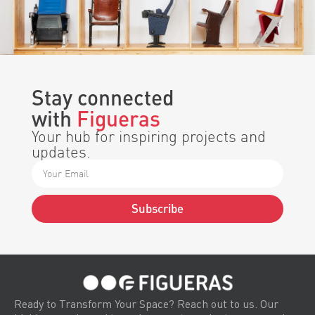
Stay connected
with
Figueras
Your hub for inspiring projects and
updates.
Subscribe
Alternative:
Ready to Transform Your Space? Reach out to us. Our