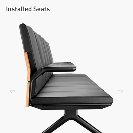
Installed Seats