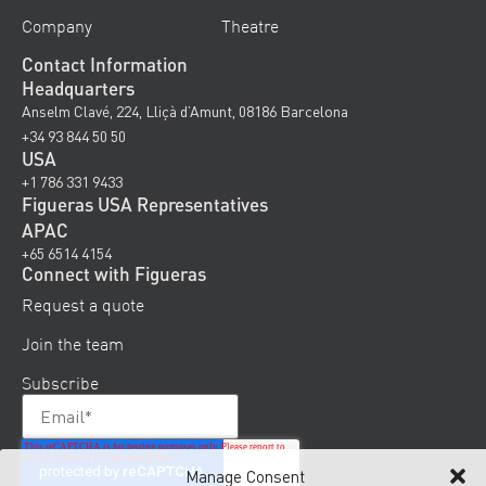
Company
Theatre
Contact Information
Headquarters
Anselm Clavé, 224, Lliçà d’Amunt, 08186 Barcelona
+34 93 844 50 50
USA
+1 786 331 9433
Figueras USA Representatives
APAC
+65 6514 4154
Connect with Figueras
Request a quote
Join the team
Subscribe
Manage Consent