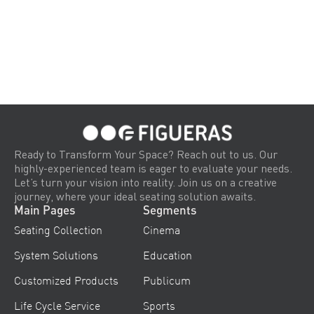
Ready to Transform Your Space? Reach out to us. Our
highly-experienced team is eager to evaluate your needs.
Let’s turn your vision into reality. Join us on a creative
journey, where your ideal seating solution awaits.
Main Pages
Segments
Seating Collection
Cinema
System Solutions
Education
Customized Products
Publicum
Life Cycle Service
Sports