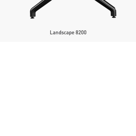
Landscape 8200