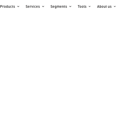
Products
Services
Segments
Tools
About us