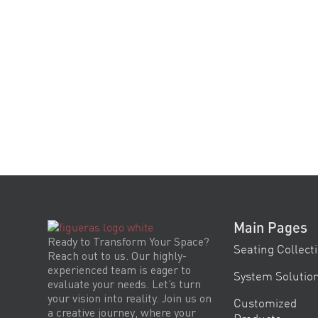
Main Pages
Ready to Transform Your Space?
Seating Collect
Reach out to us. Our highly-
experienced team is eager to
System Solutio
evaluate your needs. Let’s turn
your vision into reality. Join us on
Customized
a creative journey, where your