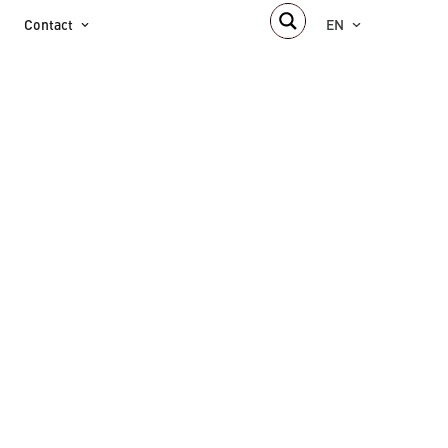
Contact
EN