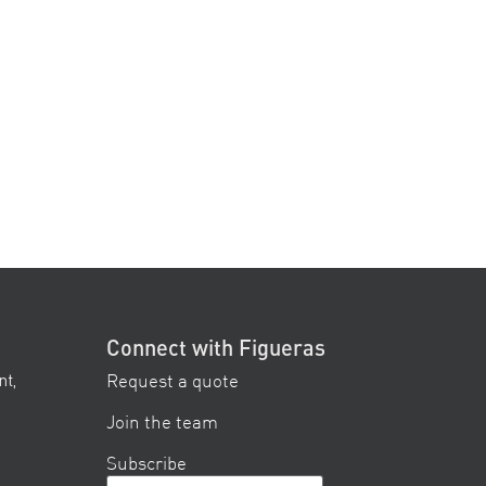
Connect with Figueras
Request a quote
nt,
Join the team
Subscribe