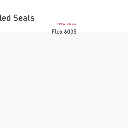
lled Seats
Flex 6035