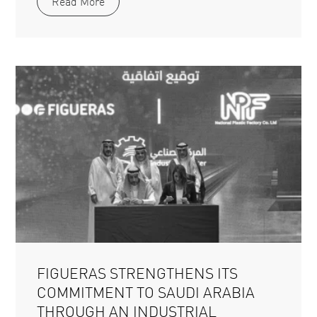
Read More
FIGUERAS STRENGTHENS ITS
COMMITMENT TO SAUDI ARABIA
THROUGH AN INDUSTRIAL