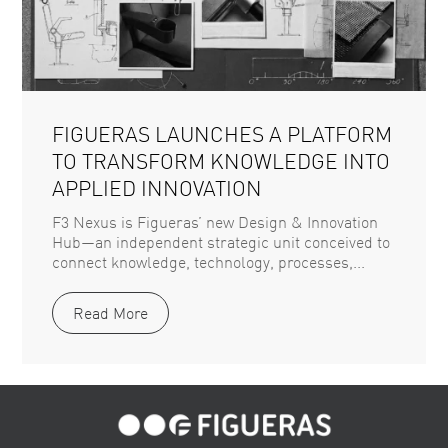
FIGUERAS LAUNCHES A PLATFORM
TO TRANSFORM KNOWLEDGE INTO
APPLIED INNOVATION
F3 Nexus is Figueras’ new Design & Innovation
Hub—an independent strategic unit conceived to
connect knowledge, technology, processes,...
Read More