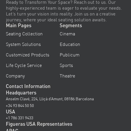
Ready to Transform Your Space? Reach out to us. Our
highly-experienced team is eager to evaluate your needs.
Let’s turn your vision into reality. Join us on a creative
journey, where your ideal seating solution awaits.
Main Pages
Segments
Seating Collection
Cinema
System Solutions
Education
Customized Products
Publicum
Life Cycle Service
Sports
Company
Theatre
Contact Information
Headquarters
Anselm Clavé, 224, Lliçà d’Amunt, 08186 Barcelona
+34 93 844 50 50
USA
+1 786 331 9433
Figueras USA Representatives
APAC