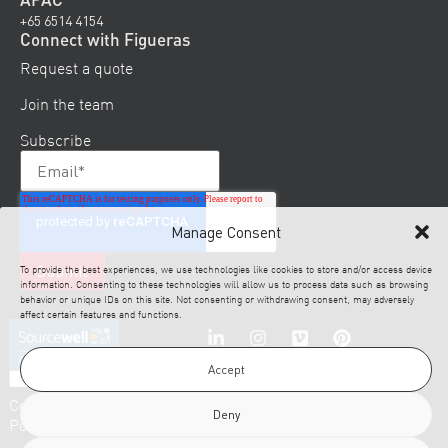
+65 6514 4154
Connect with Figueras
Request a quote
Join the team
Subscribe
Manage Consent
To provide the best experiences, we use technologies like cookies to store and/or access device
information. Consenting to these technologies will allow us to process data such as browsing
behavior or unique IDs on this site. Not consenting or withdrawing consent, may adversely
affect certain features and functions.
Accept
© 2026 Figueras. All
Cookies
Disclaimer
Legal
Privacy
Rights Reserved.
Deny
Policy
Notice
Policy