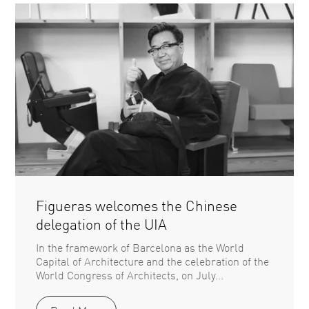
Figueras welcomes the Chinese
delegation of the UIA
In the framework of Barcelona as the World
Capital of Architecture and the celebration of the
World Congress of Architects, on July...