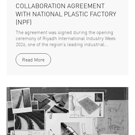
COLLABORATION AGREEMENT
WITH NATIONAL PLASTIC FACTORY
(NPF)
The agreement was signed during the opening
ceremony of Riyadh International Industry Week
2026, one of the region’s leading industrial...
Read More