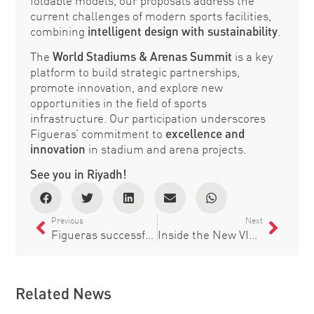
foldable models, our proposals address the
current challenges of modern sports facilities,
combining
intelligent design with sustainability
.
The
World Stadiums & Arenas Summit
is a key
platform to build strategic partnerships,
promote innovation, and explore new
opportunities in the field of sports
infrastructure. Our participation underscores
Figueras’ commitment to
excellence and
innovation
in stadium and arena projects.
See you in Riyadh!
Previous
Next
Figueras successfully participates in the Sports World Congress in Barcelona, showcasing its solutions for modern and sustainable stadiums
Inside the New VIP Seats at Comerica Park, Home of the Detroit Tigers
Related News