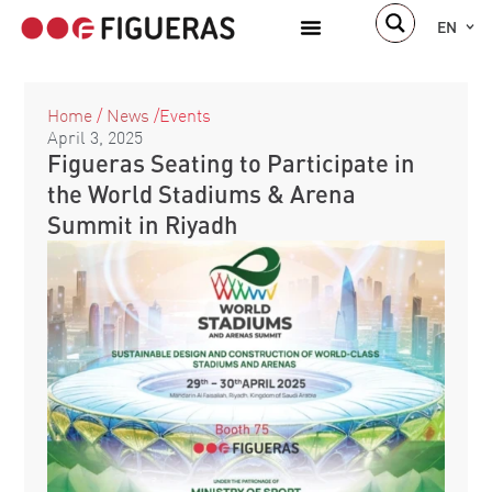
EN
Home
/
News
/
Events
April 3, 2025
Figueras Seating to Participate in
the World Stadiums & Arena
Summit in Riyadh