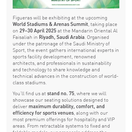
Figueras will be exhibiting at the upcoming
World Stadiums & Arenas Summit
, taking place
on
29–30 April 2025
at the Mandarin Oriental Al
Faisaliah in
Riyadh, Saudi Arabia
. Organised
under the patronage of the Saudi Ministry of
Sport, the event gathers international experts in
sports facility development, renowned
architects, and professionals in sustainability
and technology to share knowledge and
technical advances in the construction of world-
class stadiums.
You’ll find us at
stand no. 75
, where we will
showcase our seating solutions designed to
deliver
maximum durability, comfort, and
efficiency
for sports venues
, along with our
most premium offerings for hospitality and VIP
areas. From retractable systems to fixed and