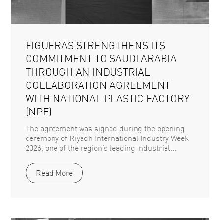
FIGUERAS STRENGTHENS ITS
COMMITMENT TO SAUDI ARABIA
THROUGH AN INDUSTRIAL
COLLABORATION AGREEMENT
WITH NATIONAL PLASTIC FACTORY
(NPF)
The agreement was signed during the opening
ceremony of Riyadh International Industry Week
2026, one of the region’s leading industrial...
Read More