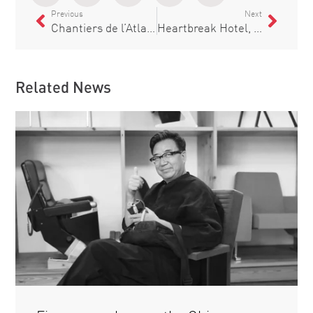
Previous
Next
Chantiers de l’Atlantique bets on Figueras to equip the A35 Utopia of the Seas for Royal Caribbean
Heartbreak Hotel, a new theatre in Barcelona
Related News