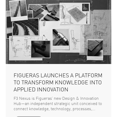
FIGUERAS LAUNCHES A PLATFORM
TO TRANSFORM KNOWLEDGE INTO
APPLIED INNOVATION
F3 Nexus is Figueras’ new Design & Innovation
Hub—an independent strategic unit conceived to
connect knowledge, technology, processes,...