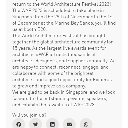
return to the World Architecture Festival 2023!
The WAF 2023 is scheduled to take place in
Singapore from the 29th of November to the 1st
of December at the Marina Bay Sands, you’ll find
us at booth B20.
The World Architecture Festival has brought
together the global architecture community for
15 years. As the largest live awards event for
architects, #WAF attracts thousands of
architects, designers, and suppliers annually. We
are happy to connect, reconnect, engage, and
collaborate with some of the brightest
architects, and a good opportunity for Figueras
to grow and improve as a company.
We are glad to be back in Singapore, and we look
forward to the outstanding events, speakers,
and exhibits that await us at WAF 2023.
Will you join us?