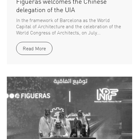
Figueras welcomes the Chinese
delegation of the UIA
In the framework of Barcelona as the World
Capital of Architecture and the celebration of the
World Congress of Architects, on July...
Read More