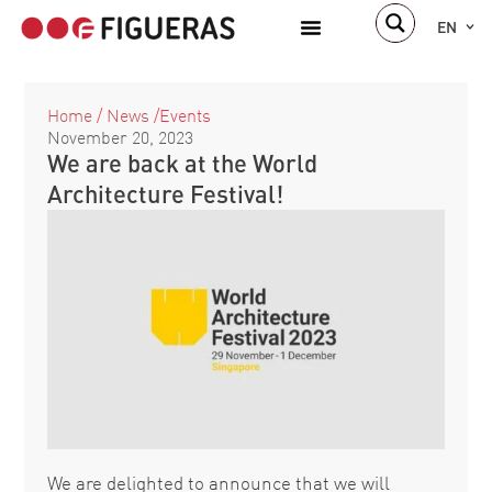
EN
Home
/
News
/
Events
November 20, 2023
We are back at the World
Architecture Festival!
We are delighted to announce that we will