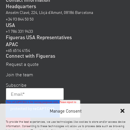
Headquarters
Anselm Clavé, 224, Lliçà d’Amunt, 08186 Barcelona
+34 93 844 50 50
USA
+1 786 331 9433
Figueras USA Representatives
APAC
+65 6514 4154
Connect with Figueras
Request a quote
Join the team
Subscribe
Manage Consent
To provide the best experiences, we use technologies like cookies to store and/or access device
information. Consenting to these technologies will allow us to process data such as browsing