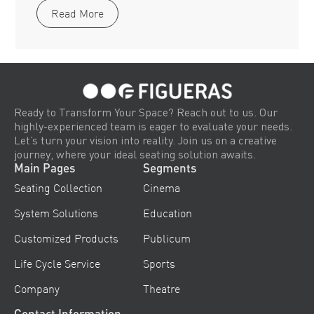
Read More
Ready to Transform Your Space? Reach out to us. Our
highly-experienced team is eager to evaluate your needs.
Let’s turn your vision into reality. Join us on a creative
journey, where your ideal seating solution awaits.
Main Pages
Segments
Seating Collection
Cinema
System Solutions
Education
Customized Products
Publicum
Life Cycle Service
Sports
Company
Theatre
Contact Information