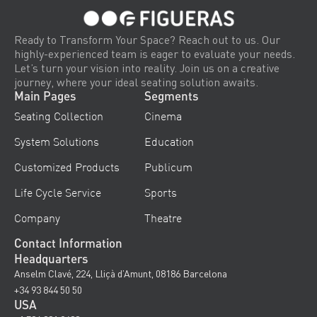
Ready to Transform Your Space? Reach out to us. Our
highly-experienced team is eager to evaluate your needs.
Let’s turn your vision into reality. Join us on a creative
journey, where your ideal seating solution awaits.
Main Pages
Segments
Seating Collection
Cinema
System Solutions
Education
Customized Products
Publicum
Life Cycle Service
Sports
Company
Theatre
Contact Information
Headquarters
Anselm Clavé, 224, Lliçà d’Amunt, 08186 Barcelona
+34 93 844 50 50
USA