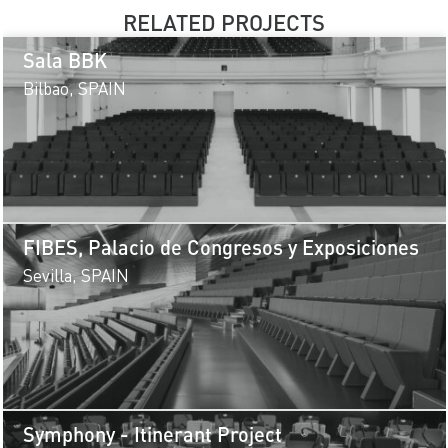
RELATED PROJECTS
Sala BBK
Bilbao, SPAIN
FIBES, Palacio de Congresos y Exposiciones
Sevilla, SPAIN
Symphony - Itinerant Project