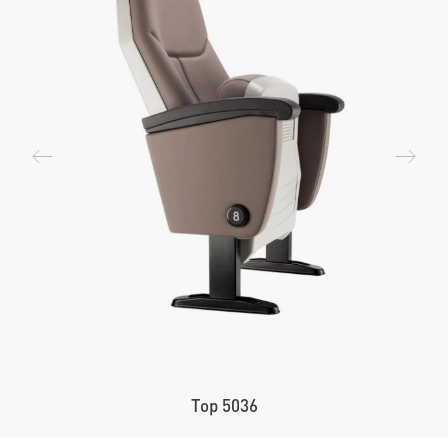
Top 5036