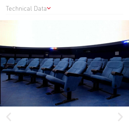
Technical Data