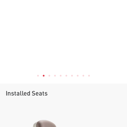
Installed Seats