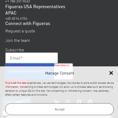
+1 786 331 9433
Figueras USA Representatives
APAC
+65 6514 4154
Connect with Figueras
Request a quote
Join the team
Subscribe
Manage Consent
To provide the best experiences, we use technologies like cookies to store and/or access device
information. Consenting to these technologies will allow us to process data such as browsing
behavior or unique IDs on this site. Not consenting or withdrawing consent, may adversely
affect certain features and functions.
Accept
© 2026 Figueras. All