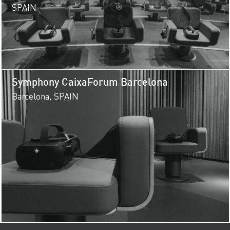
SPAIN
Symphony CaixaForum Barcelona
Barcelona, SPAIN