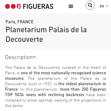
EN
Paris, FRANCE
Planetarium Palais de la
Decouverte
Description
The Palais de la Découverte, located in the heart of
Paris, is
one of the most nationally recognised science
museums
. The planetarium of the Palais de la
Decouverte, built in 1937, is
the oldest planetarium in
France
. In this planetarium,
more than 200 Figueras
TOP 5036 seats with reclining backrests
have been
installed to allow optimal viewing of the projections in
the dome.