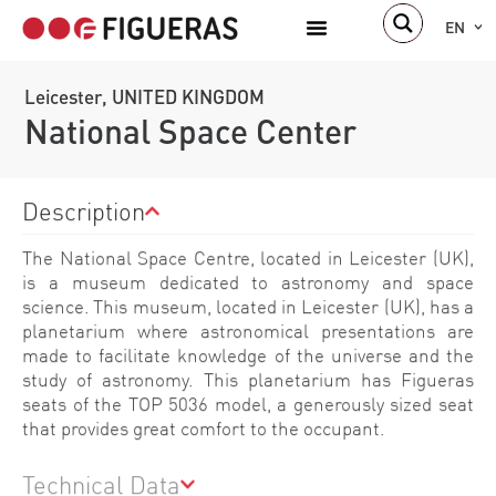
EN
Leicester, UNITED KINGDOM
National Space Center
Description
The National Space Centre, located in Leicester (UK),
is a museum dedicated to astronomy and space
science. This museum, located in Leicester (UK), has a
planetarium where astronomical presentations are
made to facilitate knowledge of the universe and the
study of astronomy. This planetarium has Figueras
seats of the TOP 5036 model, a generously sized seat
that provides great comfort to the occupant.
Technical Data