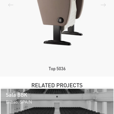
Top 5036
RELATED PROJECTS
Sala BBK
Bilbao, SPAIN