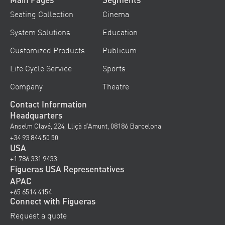
Seating Collection
Cinema
System Solutions
Education
Customized Products
Publicum
Life Cycle Service
Sports
Company
Theatre
Contact Information
Headquarters
Anselm Clavé, 224, Lliçà d’Amunt, 08186 Barcelona
+34 93 844 50 50
USA
+1 786 331 9433
Figueras USA Representatives
APAC
+65 6514 4154
Connect with Figueras
Request a quote