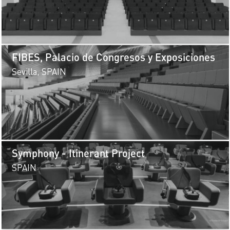
FIBES, Palacio de Congresos y Exposiciones
Sevilla, SPAIN
Symphony - Itinerant Project
SPAIN