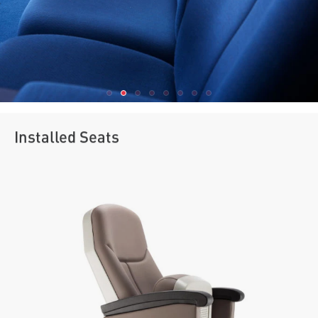
Installed Seats