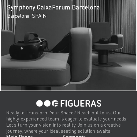
Symphony CaixaForum Barcelona
Barcelona, SPAIN
Ready to Transform Your Space? Reach out to us. Our
highly-experienced team is eager to evaluate your needs.
Let’s turn your vision into reality. Join us on a creative
journey, where your ideal seating solution awaits.
Main Pages
Segments