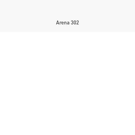
Arena 302