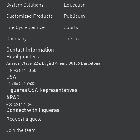
System Solutions
Education
Customized Products
Publicum
Life Cycle Service
Sports
Company
Theatre
Contact Information
Headquarters
Anselm Clavé, 224, Lliçà d’Amunt, 08186 Barcelona
+34 93 844 50 50
USA
+1 786 331 9433
Figueras USA Representatives
APAC
+65 6514 4154
Connect with Figueras
Request a quote
Join the team