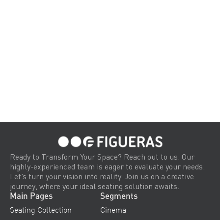
Ready to Transform Your Space? Reach out to us. Our
highly-experienced team is eager to evaluate your needs.
Let’s turn your vision into reality. Join us on a creative
journey, where your ideal seating solution awaits.
Main Pages
Segments
Seating Collection
Cinema