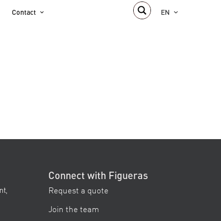
Contact
EN
Connect with Figueras
Request a quote
nt,
Join the team