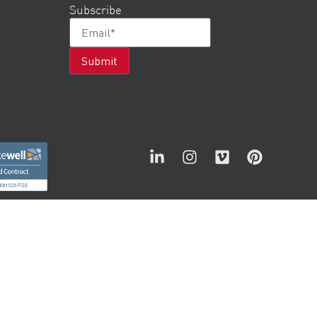
Subscribe