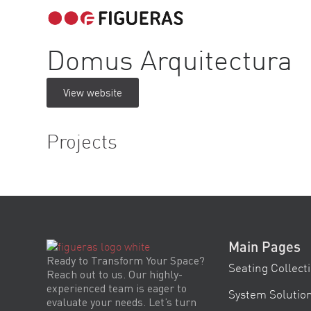
Domus Arquitectura
View website
Projects
Main Pages
Ready to Transform Your Space?
Seating Collect
Reach out to us. Our highly-
experienced team is eager to
System Solutio
evaluate your needs. Let’s turn