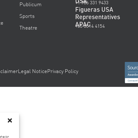
USA
+1 786 331 9433
Publicum
Figueras USA
Sports
Representatives
ce
APAC
+65 6514 4154
Theatre
sclaimer
Legal Notice
Privacy Policy
ehavior