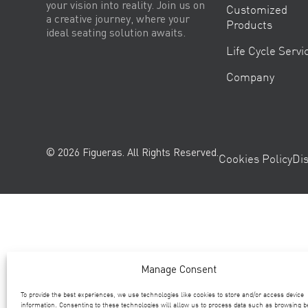
your vision into reality. Join us on
Customized
a creative journey, where your
Products
ideal seating solution awaits.
Life Cycle Servi
Company
© 2026 Figueras. All Rights Reserved.
Cookies Policy
Di
Manage Consent
To provide the best experiences, we use technologies like cookies to store and/or access device
information. Consenting to these technologies will allow us to process data such as browsing b