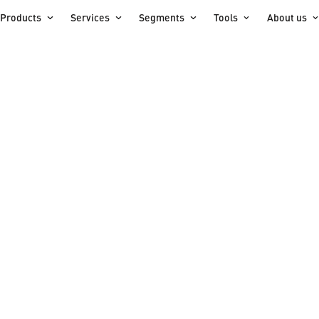
Products
Services
Segments
Tools
About us