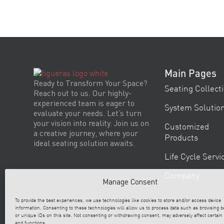
Main Pages
Ready to Transform Your Space?
Seating Collect
Reach out to us. Our highly-
experienced team is eager to
System Solutio
evaluate your needs. Let’s turn
your vision into reality. Join us on
Customized
a creative journey, where your
Products
ideal seating solution awaits.
Life Cycle Servi
Company
Manage Consent
To provide the best experiences, we use technologies like cookies to store and/or access device
information. Consenting to these technologies will allow us to process data such as browsing b
or unique IDs on this site. Not consenting or withdrawing consent, may adversely affect certain
and functions.