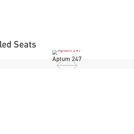
lled Seats
Aptum 247