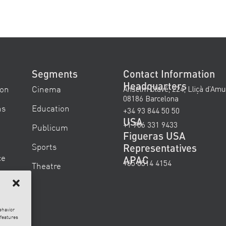
Segments
Contact Information
Headquarters
ion
Cinema
Anselm Clavé, 224, Lliçà d’Amu
08186 Barcelona
ns
Education
+34 93 844 50 50
USA
+1 786 331 9433
Publicum
Figueras USA
Sports
Representatives
ce
APAC
+65 6514 4154
Theatre
ehavior
 features