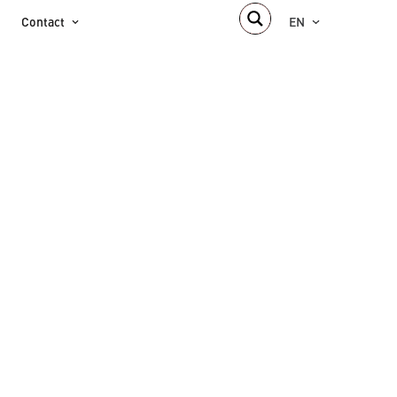
Contact
EN