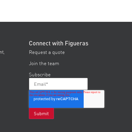
Connect with Figueras
Request a quote
nt,
Join the team
Subscribe