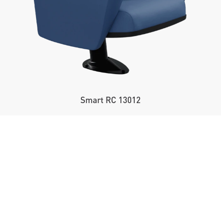
Smart RC 13012