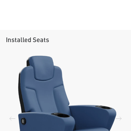
Installed Seats