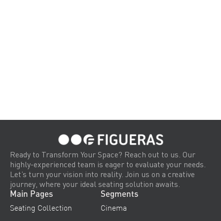
Ready to Transform Your Space? Reach out to us. Our
highly-experienced team is eager to evaluate your needs.
Let’s turn your vision into reality. Join us on a creative
journey, where your ideal seating solution awaits.
Main Pages
Segments
Seating Collection
Cinema