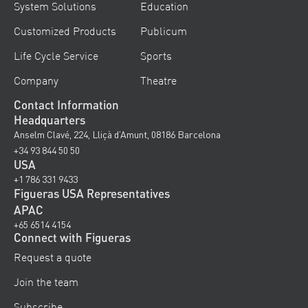
System Solutions
Education
Customized Products
Publicum
Life Cycle Service
Sports
Company
Theatre
Contact Information
Headquarters
Anselm Clavé, 224, Lliçà d’Amunt, 08186 Barcelona
+34 93 844 50 50
USA
+1 786 331 9433
Figueras USA Representatives
APAC
+65 6514 4154
Connect with Figueras
Request a quote
Join the team
Subscribe