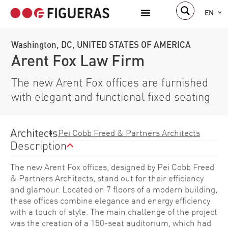
EN
Washington, DC, UNITED STATES OF AMERICA
Arent Fox Law Firm
The new Arent Fox offices are furnished
with elegant and functional fixed seating
Architects
Pei Cobb Freed & Partners Architects
Description
The new Arent Fox offices, designed by Pei Cobb Freed
& Partners Architects, stand out for their efficiency
and glamour. Located on 7 floors of a modern building,
these offices combine elegance and energy efficiency
with a touch of style. The main challenge of the project
was the creation of a 150-seat auditorium, which had