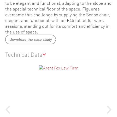
to be elegant and functional, adapting to the slope and
the special technical floor of the space. Figueras
overcame this challenge by supplying the Sensó chair,
elegant and functional, with an F45 tablet for work
sessions, standing out for its comfort and efficiency in
the use of space.
Download the case study
Technical Data