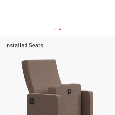
Installed Seats