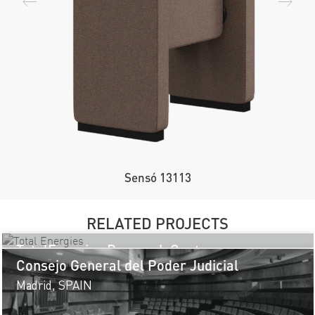
Sensó 13113
RELATED PROJECTS
TotalEnergies Research Centre
Consejo General del Poder Judicial
Pau, FRANCE
Madrid, SPAIN