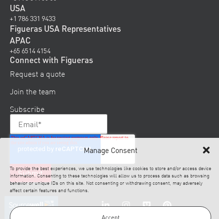
USA
+1 786 331 9433
Figueras USA Representatives
APAC
+65 6514 4154
Connect with Figueras
Request a quote
Join the team
Subscribe
Manage Consent
To provide the best experiences, we use technologies like cookies to store and/or access device
information. Consenting to these technologies will allow us to process data such as browsing
behavior or unique IDs on this site. Not consenting or withdrawing consent, may adversely
affect certain features and functions.
Accept