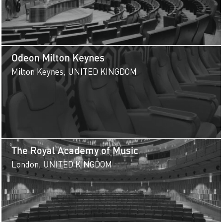
Odeon Milton Keynes
Milton Keynes, UNITED KINGDOM
The Royal Academy of Music
London, UNITED KINGDOM