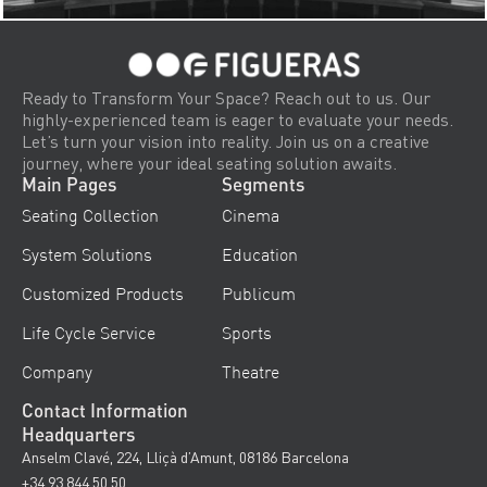
Ready to Transform Your Space? Reach out to us. Our
highly-experienced team is eager to evaluate your needs.
Let’s turn your vision into reality. Join us on a creative
journey, where your ideal seating solution awaits.
Main Pages
Segments
Seating Collection
Cinema
System Solutions
Education
Customized Products
Publicum
Life Cycle Service
Sports
Company
Theatre
Contact Information
Headquarters
Anselm Clavé, 224, Lliçà d’Amunt, 08186 Barcelona
+34 93 844 50 50