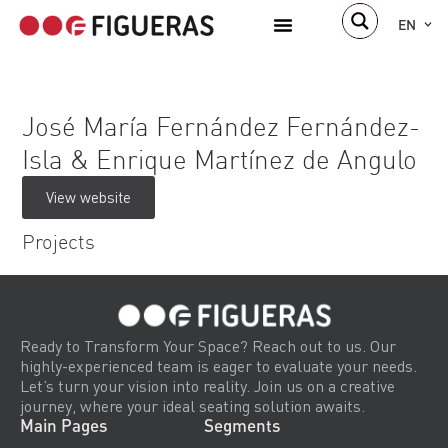
EN
José María Fernández Fernández-
Isla & Enrique Martínez de Angulo
View website
Projects
Ready to Transform Your Space? Reach out to us. Our
highly-experienced team is eager to evaluate your needs.
Let’s turn your vision into reality. Join us on a creative
journey, where your ideal seating solution awaits.
Main Pages
Segments