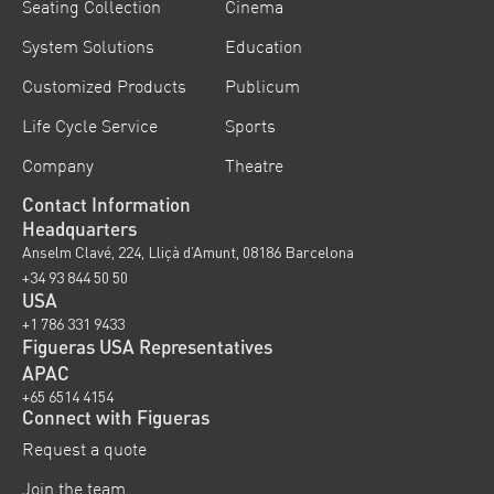
Seating Collection
Cinema
System Solutions
Education
Customized Products
Publicum
Life Cycle Service
Sports
Company
Theatre
Contact Information
Headquarters
Anselm Clavé, 224, Lliçà d’Amunt, 08186 Barcelona
+34 93 844 50 50
USA
+1 786 331 9433
Figueras USA Representatives
APAC
+65 6514 4154
Connect with Figueras
Request a quote
Join the team