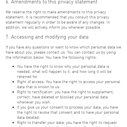
6. Amendments to this privacy statement
We reserve the right to make amendments to this privacy
statement. It is recommended that you consult this privacy
statement regularly in order to be aware of any changes. In
addition, we will actively inform you wherever possible.
7. Accessing and modifying your data
If you have any questions or want to know which personal data we
have about you, please contact us. You can contact us by using
the information below. You have the following rights:
You have the right to know why your personal data is
needed, what will happen to it, and how long it will be
retained for.
Right of access: You have the right to access your personal
data that is known to us.
Right to rectification: you have the right to supplement,
correct, have deleted or blocked your personal data
whenever you wish.
If you give us your consent to process your data, you have
the right to revoke that consent and to have your personal
data deleted.
Right to transfer your data: you have the right to request