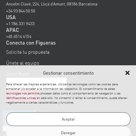
Anselm Clavé, 224, Lliçà d’Amunt, 08186 Barcelona
+34 93 844 50 50
USA
+1 786 331 9433
APAC
+65 6514 4154
Conecta con Figueras
Solicita tu propuesta
Únete al equipo
Gestionar consentimiento
Suscríbete
Para ofrecer las mejores experiencias, utilizamos tecnologías como las cookies para
almacenar y/o acceder a la información del dispositivo. El consentimiento de estas
tecnologías nos permitirá procesar datos como el comportamiento de navegación o las
identificaciones únicas en este sitio. No consentir o retirar el consentimiento, puede afectar
negativamente a ciertas características y funciones.
Aceptar
Denegar
© 2026 Figueras. Todos los