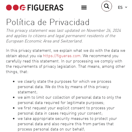
ES
Política de Privacidad
This privacy statement was last updated on November 26, 2024
and applies to citizens and legal permanent residents of the
European Economic Area and Switzerland.
In this privacy statement, we explain what we do with the data we
obtain about you via
https://figueras.com
. We recommend you
carefully read this statement. In our processing we comply with
the requirements of privacy legislation. That means, among other
things, that:
we clearly state the purposes for which we process
personal data. We do this by means of this privacy
statement;
we aim to limit our collection of personal data to only the
personal data required for legitimate purposes;
we first request your explicit consent to process your
personal data in cases requiring your consent;
we take appropriate security measures to protect your
personal data and also require this from parties that
process personal data on our behalf;