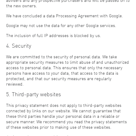
advisers and any prospective purchasers and will be passed on to
the new owners.
We have concluded a data Processing Agreement with Google.
Google may not use the data for any other Google services.
The inclusion of full IP addresses is blocked by us.
4. Security
We are committed to the security of personal data. We take
appropriate security measures to limit abuse of and unauthorized
access to personal data. This ensures that only the necessary
persons have access to your data, that access to the data is
protected, and that our security measures are regularly
reviewed.
5. Third-party websites
This privacy statement does not apply to third-party websites
connected by links on our website. We cannot guarantee that
these third parties handle your personal data in a reliable or
secure manner. We recommend you read the privacy statements
of these websites prior to making use of these websites.