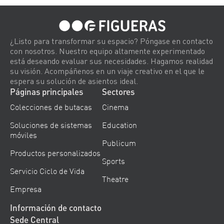
¿Listo para transformar su espacio? Póngase en contacto
con nosotros. Nuestro equipo altamente experimentado
está deseando evaluar sus necesidades. Hagamos realidad
su visión. Acompáñenos en un viaje creativo en el que le
espera su solución de asientos ideal.
Páginas principales
Sectores
Colecciones de butacas
Cinema
Soluciones de sistemas
Education
móviles
Publicum
Productos personalizados
Sports
Servicio Ciclo de Vida
Theatre
Empresa
Información de contacto
Sede Central