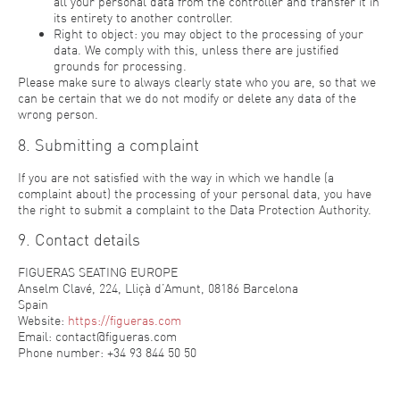
all your personal data from the controller and transfer it in
its entirety to another controller.
Right to object: you may object to the processing of your
data. We comply with this, unless there are justified
grounds for processing.
Please make sure to always clearly state who you are, so that we
can be certain that we do not modify or delete any data of the
wrong person.
8. Submitting a complaint
If you are not satisfied with the way in which we handle (a
complaint about) the processing of your personal data, you have
the right to submit a complaint to the Data Protection Authority.
9. Contact details
FIGUERAS SEATING EUROPE
Anselm Clavé, 224, Lliçà d’Amunt, 08186 Barcelona
Spain
Website:
https://figueras.com
Email:
contact@figueras.com
Phone number: +34 93 844 50 50