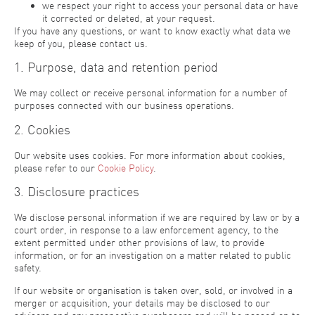
we respect your right to access your personal data or have
it corrected or deleted, at your request.
If you have any questions, or want to know exactly what data we
keep of you, please contact us.
1. Purpose, data and retention period
We may collect or receive personal information for a number of
purposes connected with our business operations.
2. Cookies
Our website uses cookies. For more information about cookies,
please refer to our
Cookie Policy
.
3. Disclosure practices
We disclose personal information if we are required by law or by a
court order, in response to a law enforcement agency, to the
extent permitted under other provisions of law, to provide
information, or for an investigation on a matter related to public
safety.
If our website or organisation is taken over, sold, or involved in a
merger or acquisition, your details may be disclosed to our